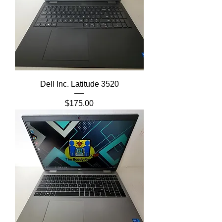
Dell Inc. Latitude 3520
Price
$175.00