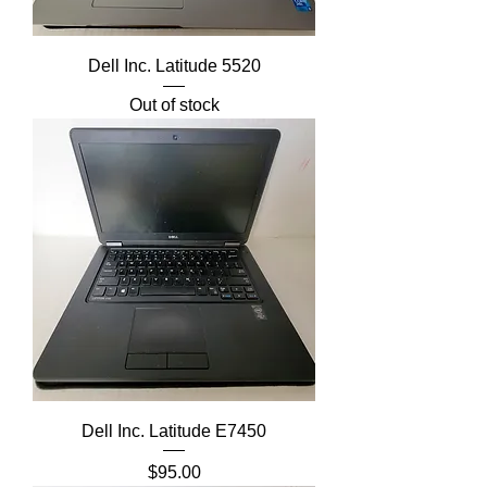
Dell Inc. Latitude 5520
Out of stock
Dell Inc. Latitude E7450
Price
$95.00