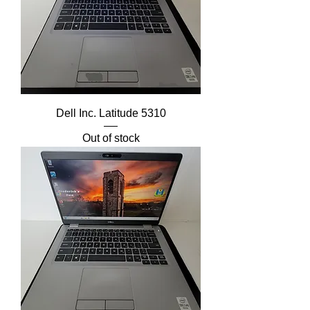
Dell Inc. Latitude 5310
Out of stock