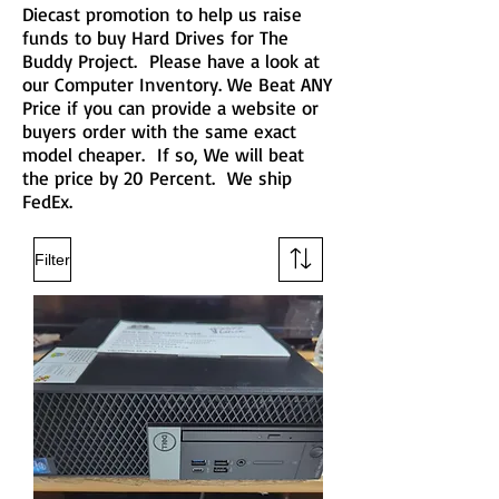
Diecast promotion to help us raise
funds to buy Hard Drives for The
Buddy Project. Please have a look at
our Computer Inventory. We Beat ANY
Price if you can provide a website or
buyers order with the same exact
model cheaper. If so, We will beat
the price by 20 Percent. We ship
FedEx.
Filter