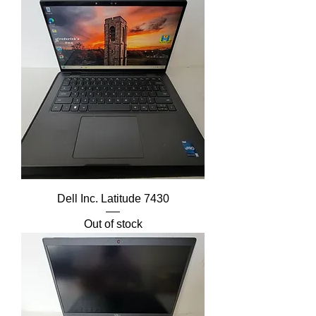
Dell Inc. Latitude 7430
Out of stock