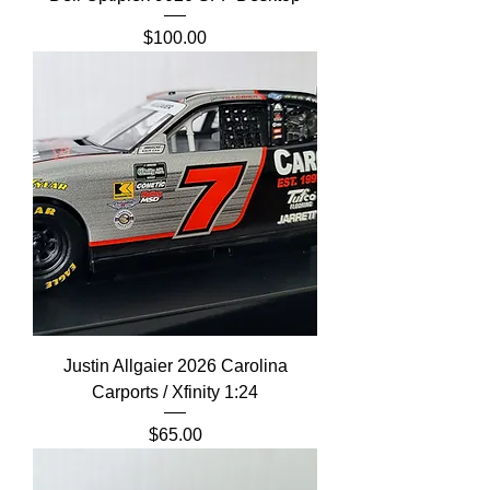
Price
$100.00
Justin Allgaier 2026 Carolina
Carports / Xfinity 1:24
Price
$65.00