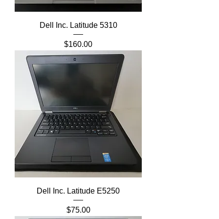
Dell Inc. Latitude 5310
Price
$160.00
Dell Inc. Latitude E5250
Price
$75.00