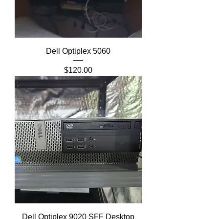
Dell Optiplex 5060
Price
$120.00
Dell Optiplex 9020 SFF Desktop