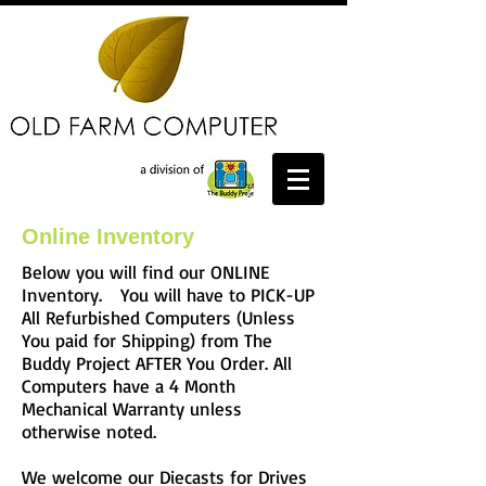
Online Inventory
Below you will find our ONLINE
Inventory. You will have to PICK-UP
All Refurbished Computers (Unless
You paid for Shipping) from The
Buddy Project AFTER You Order. All
Computers have a 4 Month
Mechanical Warranty unless
otherwise noted.
We welcome our Diecasts for Drives