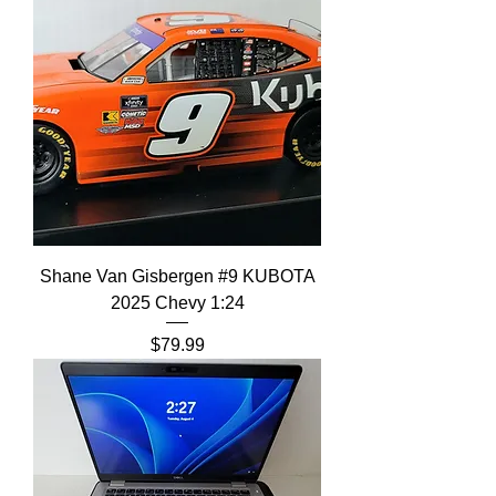
Shane Van Gisbergen #9 KUBOTA
2025 Chevy 1:24
Price
$79.99