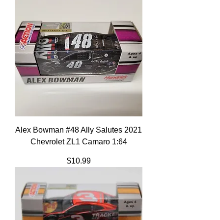
Alex Bowman #48 Ally Salutes 2021
Chevrolet ZL1 Camaro 1:64
Price
$10.99