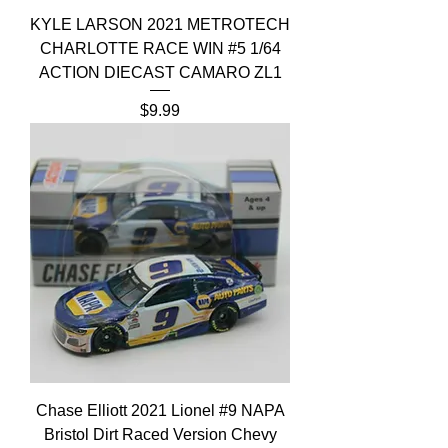
KYLE LARSON 2021 METROTECH
CHARLOTTE RACE WIN #5 1/64
ACTION DIECAST CAMARO ZL1
Price
$9.99
Chase Elliott 2021 Lionel #9 NAPA
Bristol Dirt Raced Version Chevy