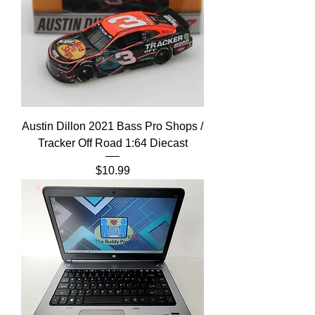
Austin Dillon 2021 Bass Pro Shops /
Tracker Off Road 1:64 Diecast
Price
$10.99