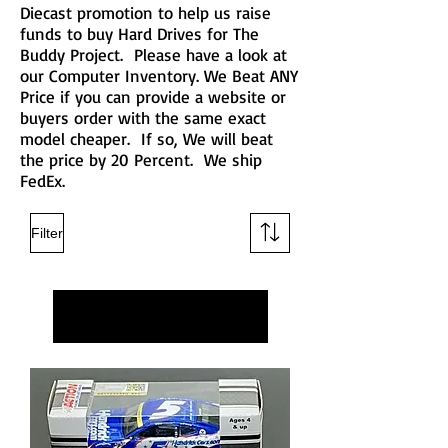
Diecast promotion to help us raise
funds to buy Hard Drives for The
Buddy Project. Please have a look at
our Computer Inventory. We Beat ANY
Price if you can provide a website or
buyers order with the same exact
model cheaper. If so, We will beat
the price by 20 Percent. We ship
FedEx.
Filter
Load Previous