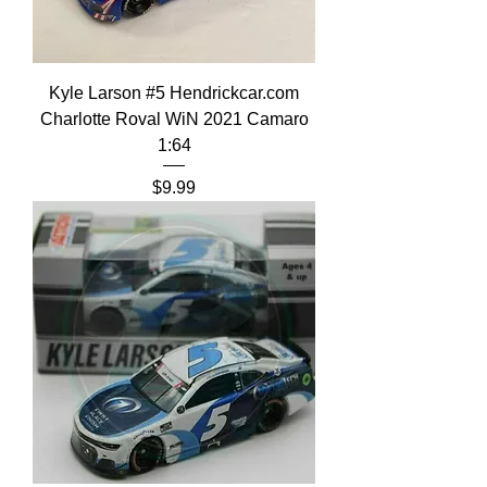
Kyle Larson #5 Hendrickcar.com
Charlotte Roval WiN 2021 Camaro
1:64
Price
$9.99