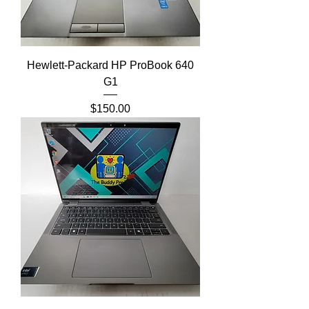
Hewlett-Packard HP ProBook 640
G1
Price
$150.00