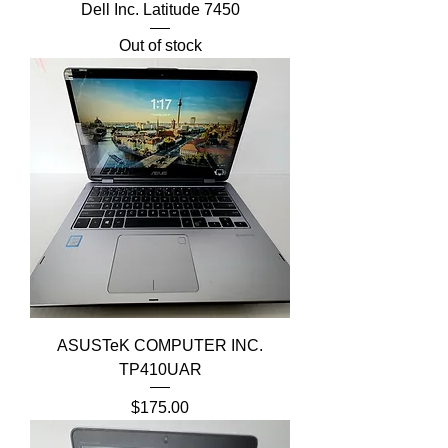
Dell Inc. Latitude 7450
Out of stock
ASUSTeK COMPUTER INC.
TP410UAR
Price
$175.00