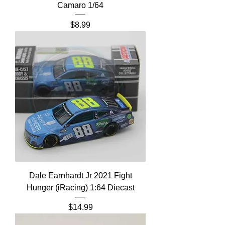
Camaro 1/64
Price
$8.99
Dale Earnhardt Jr 2021 Fight
Hunger (iRacing) 1:64 Diecast
Price
$14.99