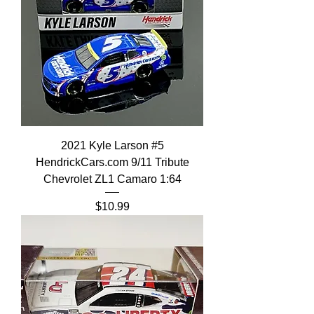
2021 Kyle Larson #5
HendrickCars.com 9/11 Tribute
Chevrolet ZL1 Camaro 1:64
Price
$10.99