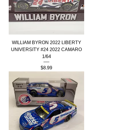
WILLIAM BYRON 2022 LIBERTY
UNIVERSITY #24 2022 CAMARO
1/64
Price
$8.99