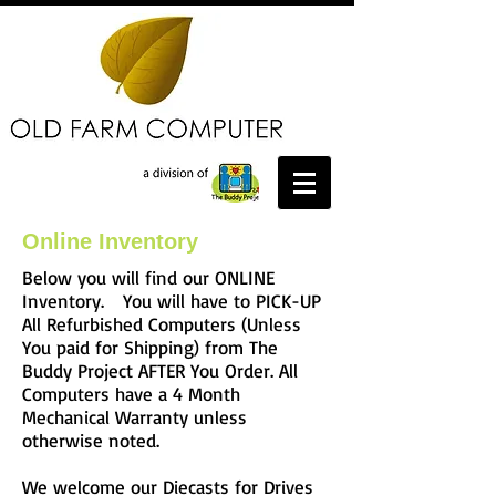
Online Inventory
Below you will find our ONLINE
Inventory. You will have to PICK-UP
All Refurbished Computers (Unless
You paid for Shipping) from The
Buddy Project AFTER You Order. All
Computers have a 4 Month
Mechanical Warranty unless
otherwise noted.
We welcome our Diecasts for Drives