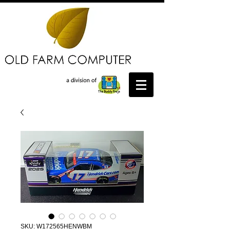
SKU: W172565HENWBM