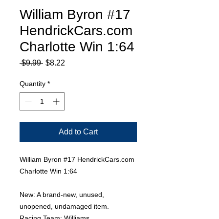
William Byron #17
HendrickCars.com
Charlotte Win 1:64
Regular
Sale
 $9.99 
$8.22
Price
Price
Quantity
*
Add to Cart
William Byron #17 HendrickCars.com
Charlotte Win 1:64
New: A brand-new, unused,
unopened, undamaged item.
Racing Team: Williams