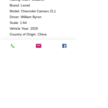
Brand: Lionel
Model: Chevrolet Camaro ZL1
Driver: William Byron
Scale: 1:64
Vehicle Year: 2025
Country of Origin: China
Connect:
The Buddy Project, Inc.
2107 Chestnut Lane,
Frederick, MD 21702
Call/Text:
(301)788-5350