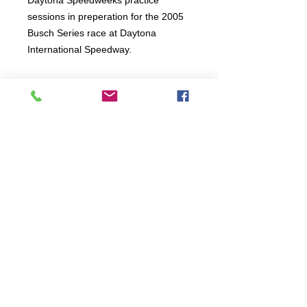
Daytona Speedweeks practice
sessions in preperation for the 2005
Busch Series race at Daytona
International Speedway.
Connect:
The Buddy Project, Inc.
2107 Chestnut Lane,
Frederick, MD 21702
Call/Text:
(301)788-5350