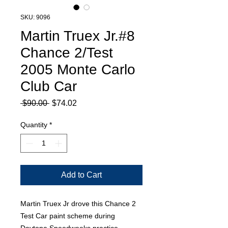
SKU: 9096
Martin Truex Jr.#8
Chance 2/Test
2005 Monte Carlo
Club Car
Regular
Sale
 $90.00 
$74.02
Price
Price
Quantity
*
Add to Cart
Martin Truex Jr drove this Chance 2
Test Car paint scheme during