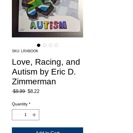
SKU: LRABOOK
Love, Racing, and
Autism by Eric D.
Zimmerman
Regular
Sale
 $9.99 
$8.22
Price
Price
Quantity
*