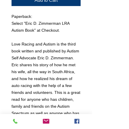
Add to Cart
Paperback:
Select "Eric D. Zimmerman LRA
Autism Book" at Checkout.
Love Racing and Autism is the third
book written and published by Autism
Self Advocate Eric D. Zimmerman.
Eric shares his story of how he met
his wife, all the way in South Africa,
and how he realized his dream of
auto racing with the help of a few
friends and volunteers. This is a great
read for anyone who has children,
family and friends on the Autism
Spectrum as well as anyone who has
Autism themselves. at only 84 Pages,
and many pictures, this is a easy