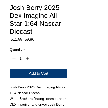
Josh Berry 2025
Dex Imaging All-
Star 1:64 Nascar
Diecast
Regular
Sale
 $11.99 
$9.86
Price
Price
Quantity
*
Add to Cart
Josh Berry 2025 Dex Imaging All-Star
1:64 Nascar Diecast
Wood Brothers Racing, team partner
DEX Imaging, and driver Josh Berry