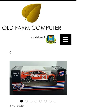
SKU: 9230