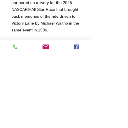
partnered on a livery for the 2025
NASCAR® All-Star Race that brought
back memories of the ride driven to
Victory Lane by Michael Waltrip in the
same event in 1996.
Connect:
The Buddy Project, Inc.
2107 Chestnut Lane,
Frederick, MD 21702
Call/Text:
(301)788-5350