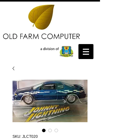
SKU: JLCT020