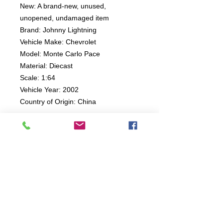
New: A brand-new, unused,
unopened, undamaged item
Brand: Johnny Lightning
Vehicle Make: Chevrolet
Model: Monte Carlo Pace
Material: Diecast
Scale: 1:64
Vehicle Year: 2002
Country of Origin: China
Connect:
The Buddy Project, Inc.
2107 Chestnut Lane,