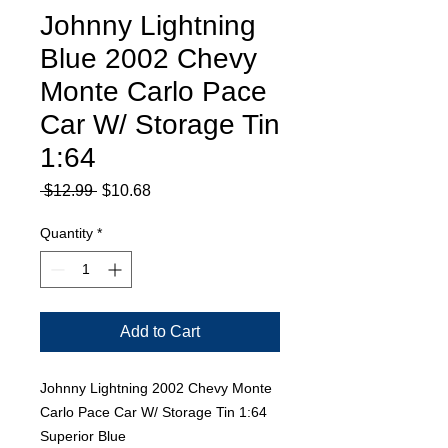
Johnny Lightning
Blue 2002 Chevy
Monte Carlo Pace
Car W/ Storage Tin
1:64
Regular
Sale
 $12.99 
$10.68
Price
Price
Quantity
*
Add to Cart
Johnny Lightning 2002 Chevy Monte
Carlo Pace Car W/ Storage Tin 1:64
Superior Blue