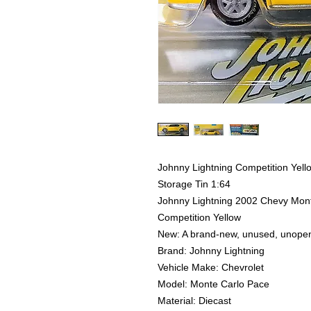
Johnny Lightning Competition Yel
Storage Tin 1:64
Johnny Lightning 2002 Chevy Mont
Competition Yellow
New: A brand-new, unused, unope
Brand: Johnny Lightning
Vehicle Make: Chevrolet
Model: Monte Carlo Pace
Material: Diecast