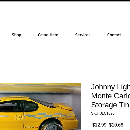
Shop
Game Hare
Services
Contact
Johnny Lig
Monte Carl
Storage Tin
SKU: JLCT020
Regular
Sa
 $12.99 
$10.68
Price
Pri