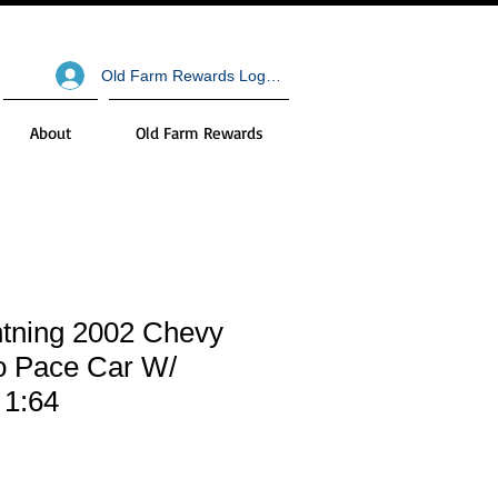
Old Farm Rewards Log In
About
Old Farm Rewards
htning 2002 Chevy
o Pace Car W/
 1:64
le
ce