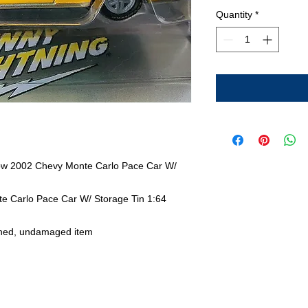
Quantity
*
low 2002 Chevy Monte Carlo Pace Car W/
e Carlo Pace Car W/ Storage Tin 1:64
ned, undamaged item