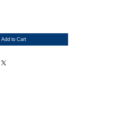
Add to Cart