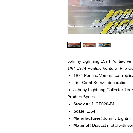
Johnny Lightning 1974 Pontiac Vent
1/64 1974 Pontiac Ventura, Fire C
1974 Pontiac Ventura car replic
Fire Coral Bronze decoration
Johnny Lightning Collector Tin
Product Specs
Stock #:
JLCT020-B1
Scale:
1/64
Manufacturer:
Johnny Lightnin
Material:
Diecast metal with so