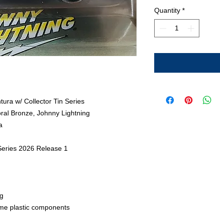
Quantity
*
ura w/ Collector Tin Series
oral Bronze, Johnny Lightning
a
 Series 2026 Release 1
g
me plastic components