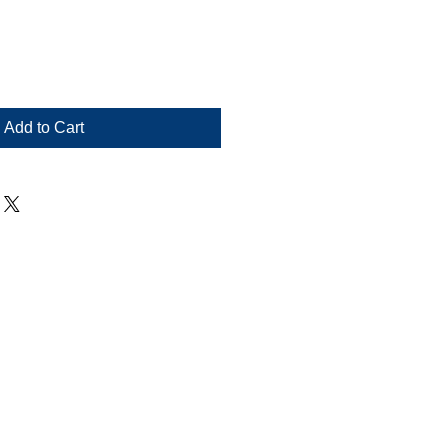
Add to Cart