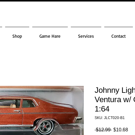
Shop
Game Hare
Services
Contact
Johnny Ligh
Ventura w/ 
1:64
SKU: JLCT020-B1
Regular
Sa
 $12.99 
$10.68
Price
Pri