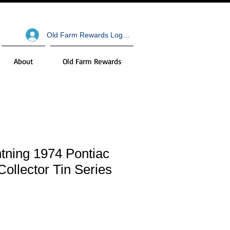
Old Farm Rewards Log In
About
Old Farm Rewards
tning 1974 Pontiac
Collector Tin Series
le
ce