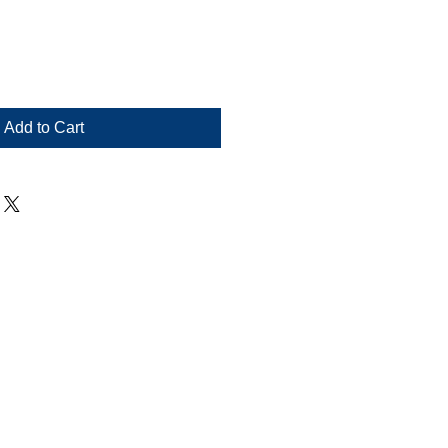
Add to Cart