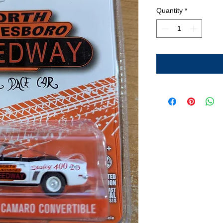
Quantity
*