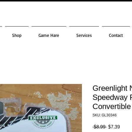
Shop
Game Hare
Services
Contact
Greenlight 
Speedway 
Convertible
SKU: GL30346
Regular
Sale
 $8.99 
$7.39
Price
Price