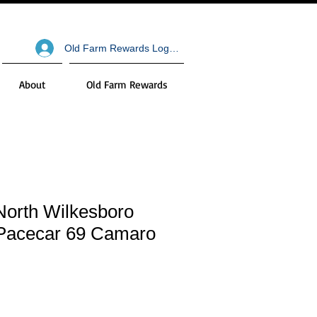
Old Farm Rewards Log In
About
Old Farm Rewards
North Wilkesboro
Pacecar 69 Camaro