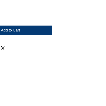
Add to Cart