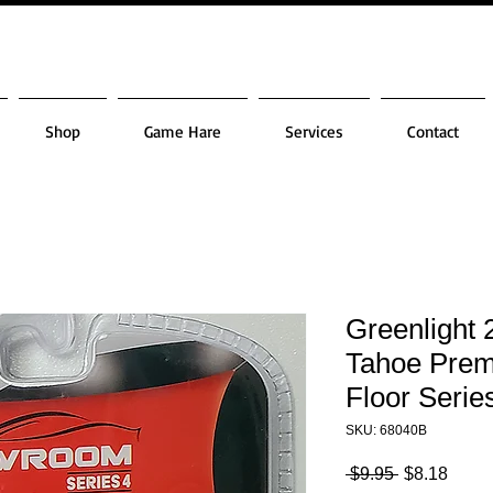
Shop
Game Hare
Services
Contact
Greenlight 
Tahoe Prem
Floor Serie
SKU: 68040B
Regular
Sale
 $9.95 
$8.18
Price
Price