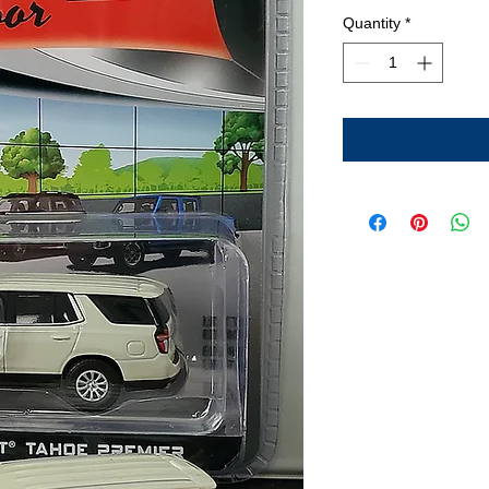
Quantity
*