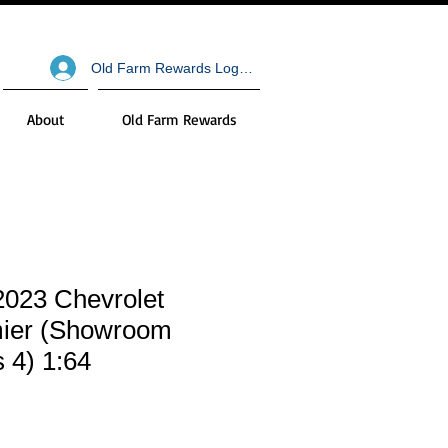
Old Farm Rewards Log In
About
Old Farm Rewards
2023 Chevrolet
ier (Showroom
s 4) 1:64