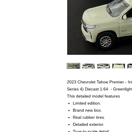
2023 Chevrolet Tahoe Premier - Ir
Series 4) Diecast 1:64 - Greenligh
This detailed model features
Limited edition.
Brand new box.
Real rubber tires.
Detailed exterior.
True-to-scale detail.