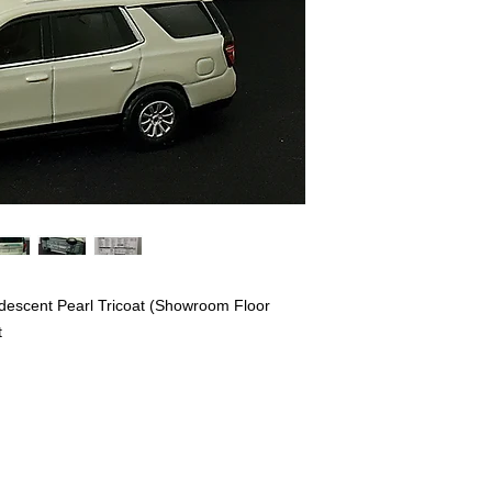
idescent Pearl Tricoat (Showroom Floor
t