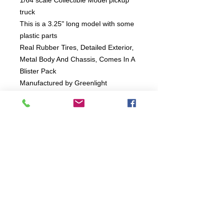
1/64 scale Collectible Model pickup
truck
This is a 3.25" long model with some
plastic parts
Real Rubber Tires, Detailed Exterior,
Metal Body And Chassis, Comes In A
Blister Pack
Manufactured by Greenlight
Connect:
The Buddy Project, Inc.
2107 Chestnut Lane,
Frederick, MD 21702
Call/Text: