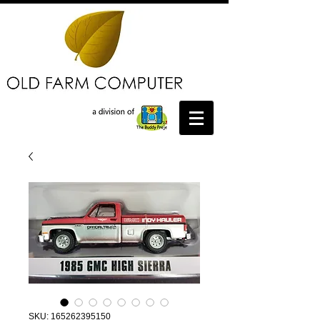
SKU: 165262395150