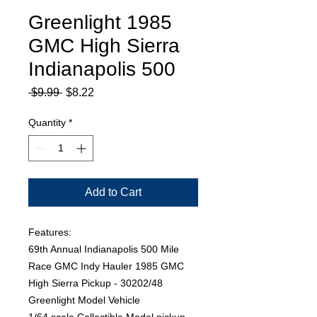
Greenlight 1985
GMC High Sierra
Indianapolis 500
Regular
Sale
 $9.99 
$8.22
Price
Price
Quantity
*
Add to Cart
Features:
69th Annual Indianapolis 500 Mile
Race GMC Indy Hauler 1985 GMC
High Sierra Pickup - 30202/48
Greenlight Model Vehicle