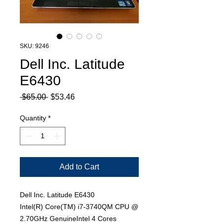
SKU: 9246
Dell Inc. Latitude
E6430
Regular
Sale
 $65.00 
$53.46
Price
Price
Quantity
*
Add to Cart
Dell Inc. Latitude E6430
Intel(R) Core(TM) i7-3740QM CPU @
2.70GHz GenuineIntel 4 Cores