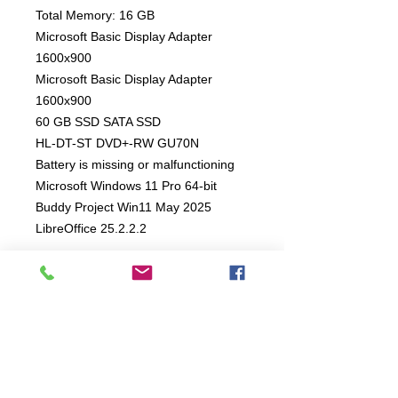
Total Memory: 16 GB
Microsoft Basic Display Adapter
1600x900
Microsoft Basic Display Adapter
1600x900
60 GB SSD SATA SSD
HL-DT-ST DVD+-RW GU70N
Battery is missing or malfunctioning
Microsoft Windows 11 Pro 64-bit
Buddy Project Win11 May 2025
LibreOffice 25.2.2.2
4 Month Mechanical Warranty