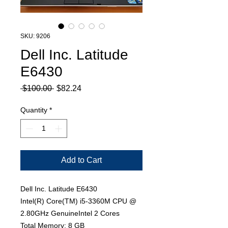
SKU: 9206
Dell Inc. Latitude
E6430
Regular
Sale
 $100.00 
$82.24
Price
Price
Quantity
*
Add to Cart
Dell Inc. Latitude E6430
Intel(R) Core(TM) i5-3360M CPU @
2.80GHz GenuineIntel 2 Cores
Total Memory: 8 GB