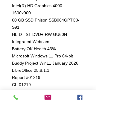
Intel(R) HD Graphics 4000
1600x900
60 GB SSD Phison SSB064GPTC0-
S91
HL-DT-ST DVD+-RW GU60N
Integrated Webcam
Battery OK Health 43%
Microsoft Windows 11 Pro 64-bit
Buddy Project Win11 January 2026
LibreOffice 25.8.1.1
Report #01219
CL-01219
4 Month Mechanical Warranty