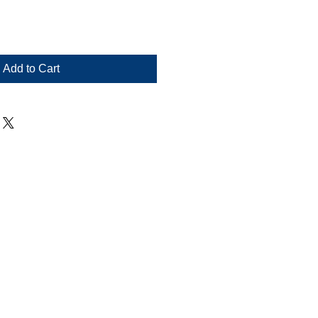
Add to Cart