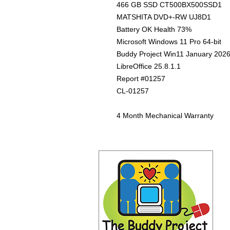
466 GB SSD CT500BX500SSD1
MATSHITA DVD+-RW UJ8D1
Battery OK Health 73%
Microsoft Windows 11 Pro 64-bit
Buddy Project Win11 January 202
LibreOffice 25.8.1.1
Report #01257
CL-01257
4 Month Mechanical Warranty
Co
Th
21
Ca
(3