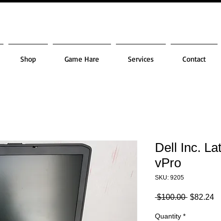
Shop
Game Hare
Services
Contact
Dell Inc. L
vPro
SKU: 9205
Regular
S
 $100.00 
$82.24
Price
Pr
Quantity
*