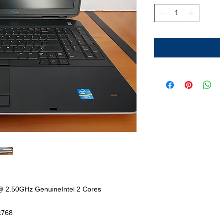
@ 2.50GHz GenuineIntel 2 Cores
x768