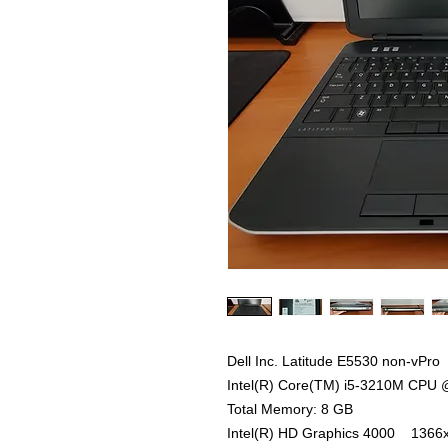
Dell Inc. Latitude E5530 non-vPro
Intel(R) Core(TM) i5-3210M CPU 
Total Memory: 8 GB
Intel(R) HD Graphics 4000 1366