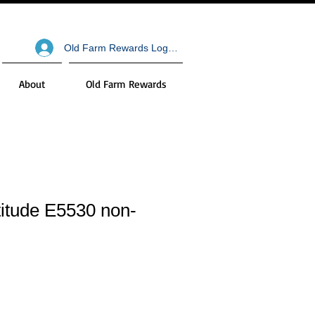
Old Farm Rewards Log In
About
Old Farm Rewards
atitude E5530 non-
ale
ice