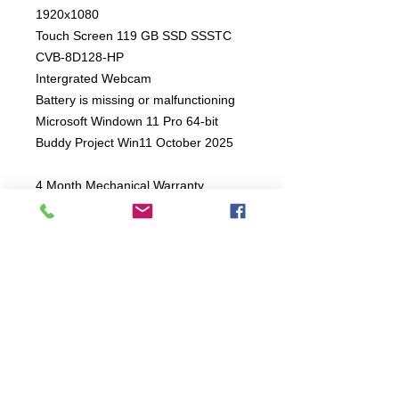
1920x1080
Touch Screen 119 GB SSD SSSTC
CVB-8D128-HP
Intergrated Webcam
Battery is missing or malfunctioning
Microsoft Windown 11 Pro 64-bit
Buddy Project Win11 October 2025
4 Month Mechanical Warranty
Connect:
The Buddy Project, Inc.
2107 Chestnut Lane,
Frederick, MD 21702