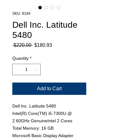
SKU: 9194
Dell Inc. Latitude
5480
Regular
Sale
 $220.00 
$180.93
Price
Price
Quantity
*
Add to Cart
Dell Inc. Latitude 5480
Intel(R) Core(TM) i5-7300U @
2.60GHz GenuineIntel 2 Cores
Total Memory: 16 GB
Microsoft Basic Display Adapter