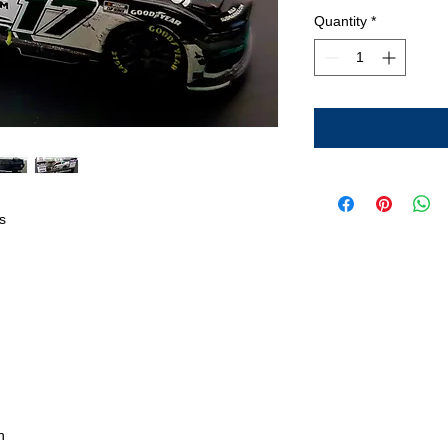
Quantity
*
s
n