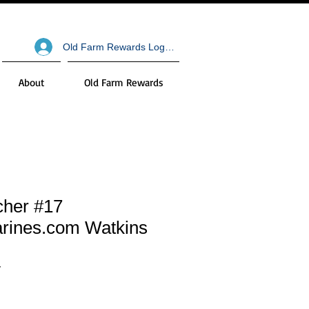
Old Farm Rewards Log In
About
Old Farm Rewards
cher #17
rines.com Watkins
V