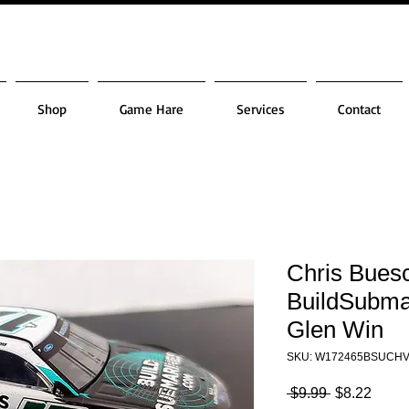
Shop
Game Hare
Services
Contact
Chris Bues
BuildSubma
Glen Win
SKU: W172465BSUCH
Regular
Sale
 $9.99 
$8.22
Price
Price