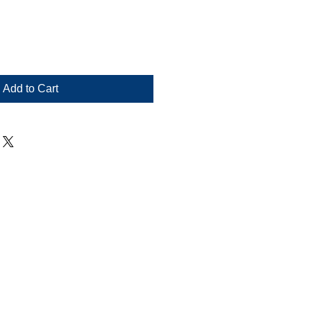
Add to Cart