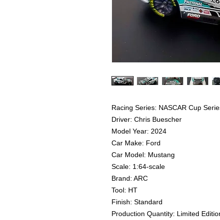
Racing Series: NASCAR Cup Serie
Driver: Chris Buescher
Model Year: 2024
Car Make: Ford
Car Model: Mustang
Scale: 1:64-scale
Brand: ARC
Tool: HT
Finish: Standard
Production Quantity: Limited Editio