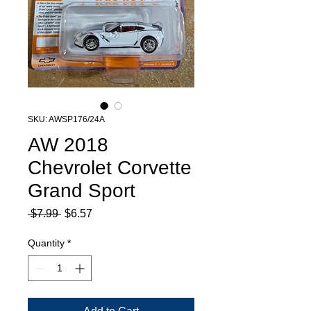
SKU: AWSP176/24A
AW 2018
Chevrolet Corvette
Grand Sport
Regular
Sale
 $7.99 
$6.57
Price
Price
Quantity
*