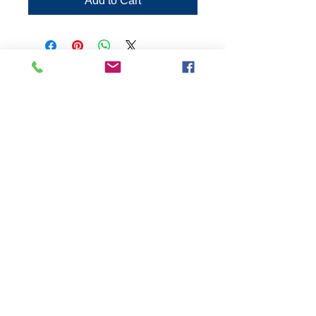
Add to Cart
Connect:
The Buddy Project, Inc.
2107 Chestnut Lane,
Frederick, MD 21702
Call/Text:
(301)788-5350
© 2026 by The Buddy
Project, Inc.