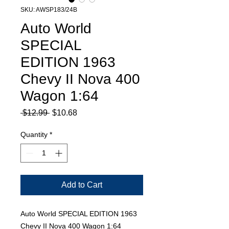
SKU: AWSP183/24B
Auto World
SPECIAL
EDITION 1963
Chevy II Nova 400
Wagon 1:64
Regular
Sale
 $12.99 
$10.68
Price
Price
Quantity
*
Add to Cart
Auto World SPECIAL EDITION 1963
Chevy II Nova 400 Wagon 1:64