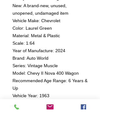
New: A brand-new, unused,
unopened, undamaged item
Vehicle Make: Chevrolet
Color: Laurel Green
Material: Metal & Plastic
Scale: 1:64
Year of Manufacture: 2024
Brand: Auto World
Series: Vintage Muscle
Model: Chevy II Nova 400 Wagon
Recommended Age Range: 6 Years &
Up
Vehicle Year: 1963
Country of Origin: China