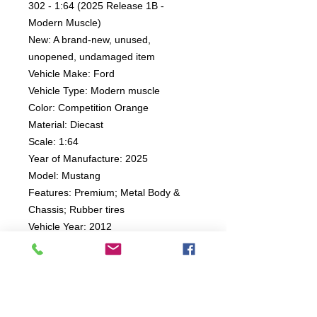
302 - 1:64 (2025 Release 1B -
Modern Muscle)
New: A brand-new, unused,
unopened, undamaged item
Vehicle Make: Ford
Vehicle Type: Modern muscle
Color: Competition Orange
Material: Diecast
Scale: 1:64
Year of Manufacture: 2025
Model: Mustang
Features: Premium; Metal Body &
Chassis; Rubber tires
Vehicle Year: 2012
Character Family: Auto World
Country of Origin: China