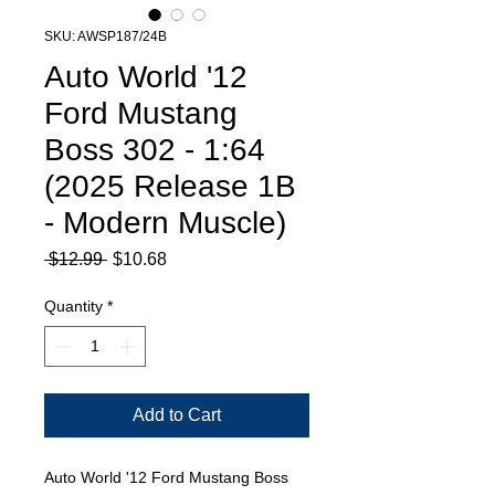
SKU: AWSP187/24B
Auto World '12
Ford Mustang
Boss 302 - 1:64
(2025 Release 1B
- Modern Muscle)
Regular
Sale
 $12.99 
$10.68
Price
Price
Quantity
*
Add to Cart
Auto World '12 Ford Mustang Boss