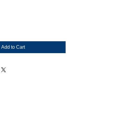
le
ce
Add to Cart