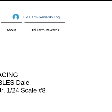
Old Farm Rewards Log In
About
Old Farm Rewards
ACING
LES Dale
Jr. 1/24 Scale #8