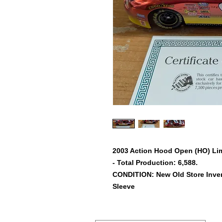
2003 Action Hood Open (HO) Limi
- Total Production: 6,588.
CONDITION: New Old Store Inven
Sleeve