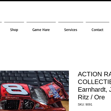
Shop
Game Hare
Services
Contact
ACTION R
COLLECTIB
Earnhardt, 
Ritz / Ore
SKU: 9091