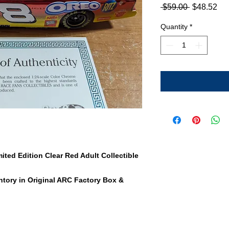
Regular
Sa
 $59.00 
$48.52
Price
Pri
Quantity
*
ted Edition Clear Red Adult Collectible
tory in Original ARC Factory Box &