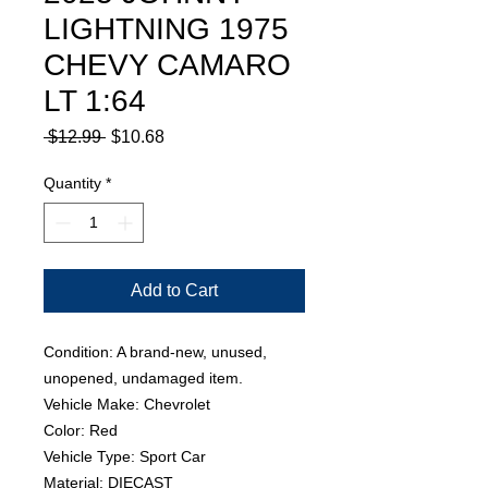
LIGHTNING 1975
CHEVY CAMARO
LT 1:64
Regular
Sale
 $12.99 
$10.68
Price
Price
Quantity
*
Add to Cart
Condition: A brand-new, unused,
unopened, undamaged item.
Vehicle Make: Chevrolet
Color: Red
Vehicle Type: Sport Car
Material: DIECAST