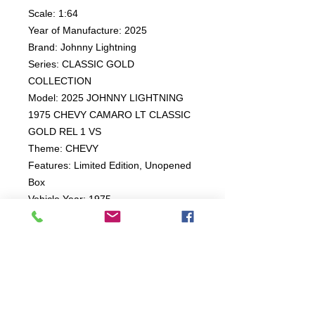
Scale: 1:64
Year of Manufacture: 2025
Brand: Johnny Lightning
Series: CLASSIC GOLD
COLLECTION
Model: 2025 JOHNNY LIGHTNING
1975 CHEVY CAMARO LT CLASSIC
GOLD REL 1 VS
Theme: CHEVY
Features: Limited Edition, Unopened
Box
Vehicle Year: 1975
Country of Origin: China