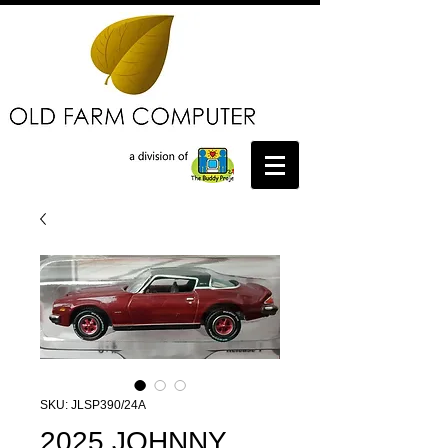
SKU: JLSP390/24A
2025 JOHNNY