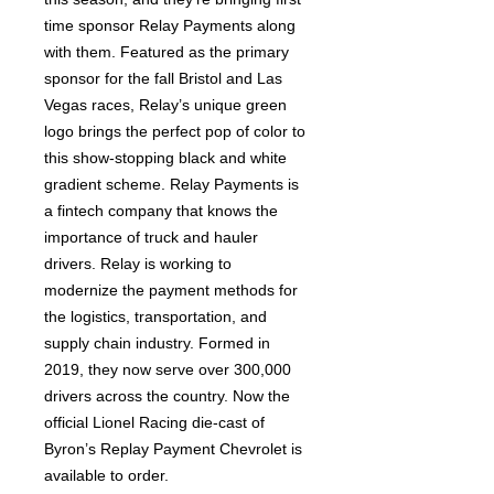
time sponsor Relay Payments along
with them. Featured as the primary
sponsor for the fall Bristol and Las
Vegas races, Relay’s unique green
logo brings the perfect pop of color to
this show-stopping black and white
gradient scheme. Relay Payments is
a fintech company that knows the
importance of truck and hauler
drivers. Relay is working to
modernize the payment methods for
the logistics, transportation, and
supply chain industry. Formed in
2019, they now serve over 300,000
drivers across the country. Now the
official Lionel Racing die-cast of
Byron’s Replay Payment Chevrolet is
available to order.