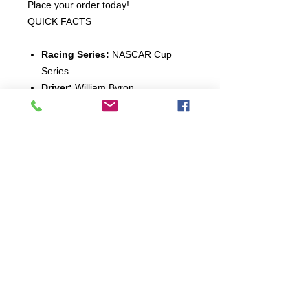
Place your order today!
QUICK FACTS
Racing Series:
NASCAR Cup
Series
Driver:
William Byron
Model Year:
2023
Car Make:
Chevrolet
Car Model:
Camaro
Scale:
1:24-scale
Finish:
Standard
Production Quantity:
120
Connect: