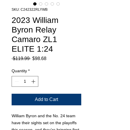
SKU: C242322RLYWB
2023 William
Byron Relay
Camaro ZL1
ELITE 1:24
Regular
Sale
 $119.99 
$98.68
Price
Price
Quantity
*
Add to Cart
William Byron and the No. 24 team
have their sights set on the playoffs
this season, and they’re bringing first