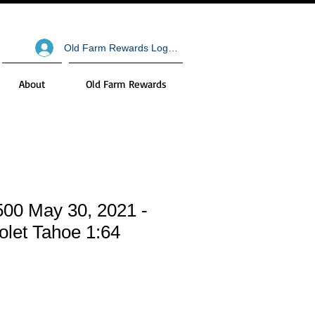
Old Farm Rewards Log In
About
Old Farm Rewards
500 May 30, 2021 -
olet Tahoe 1:64
le
ce