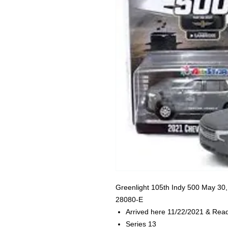
Greenlight
105th Indy 500 May 30,
28080-E
Arrived here 11/22/2021 & Read
Series 13