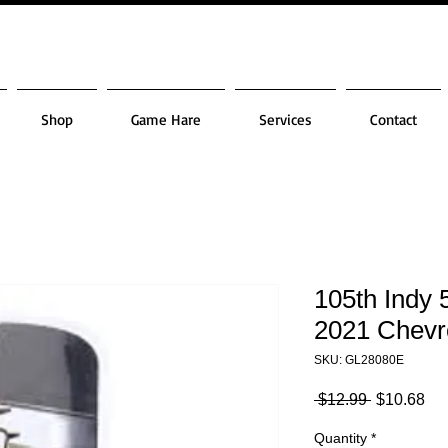
Shop
Game Hare
Services
Contact
105th Indy 
2021 Chevr
SKU: GL28080E
Regular
Sa
 $12.99 
$10.68
Price
Pri
Quantity
*