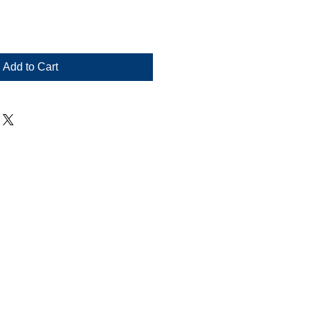
Add to Cart