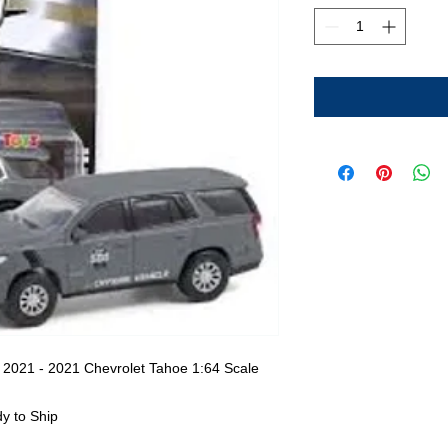
 2021 - 2021 Chevrolet Tahoe 1:64 Scale
y to Ship