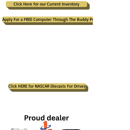
Click Here for our Current Inventory
Apply For a FREE Computer Through The Buddy Project
Click HERE for NASCAR Diecasts For Drives