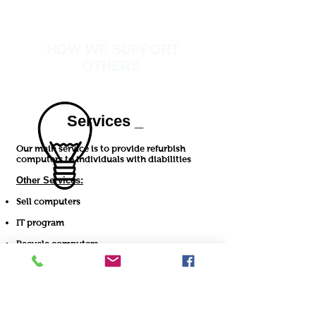
HOW WE SUPPORT
OTHERS
Services _
Our main service is to provide refurbish
computers to individuals with diabilities
Other Services:
Sell computers
IT program
Recycle computers
Possible computer repairs
MORE >